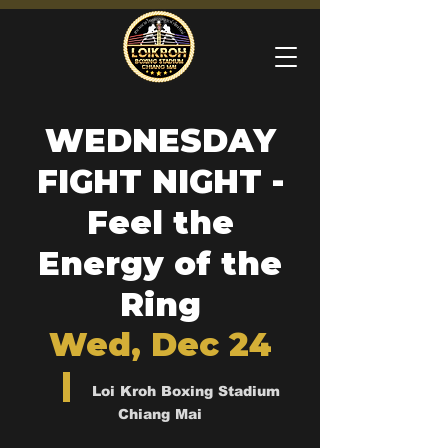
WEDNESDAY
FIGHT NIGHT -
Feel the
Energy of the
Ring
Wed, Dec 24
  |  
Loi Kroh Boxing Stadium
Chiang Mai