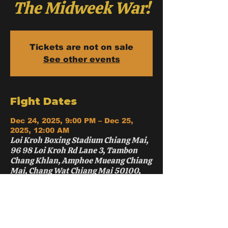
The Midweek War!
Tickets are not on sale
See other events
Fight Dates
Dec 24, 2025, 9:00 PM – Dec 25,
2025, 12:00 AM
Loi Kroh Boxing Stadium Chiang Mai,
96 98 Loi Kroh Rd Lane 3, Tambon
Chang Khlan, Amphoe Mueang Chiang
Mai, Chang Wat Chiang Mai 50100,
Thailand