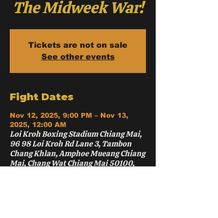
The Midweek War!
Tickets are not on sale
See other events
Fight Dates
Nov 12, 2025, 9:00 PM – Nov 13,
2025, 12:00 AM
Loi Kroh Boxing Stadium Chiang Mai,
96 98 Loi Kroh Rd Lane 3, Tambon
Chang Khlan, Amphoe Mueang Chiang
Mai, Chang Wat Chiang Mai 50100,
Thailand