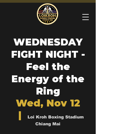
WEDNESDAY
FIGHT NIGHT -
Feel the
Energy of the
Ring
Wed, Nov 12
  |  
Loi Kroh Boxing Stadium
Chiang Mai