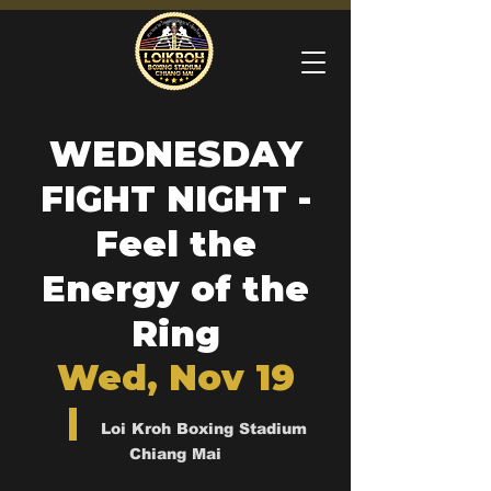
WEDNESDAY
FIGHT NIGHT -
Feel the
Energy of the
Ring
Wed, Nov 19
  |  
Loi Kroh Boxing Stadium
Chiang Mai