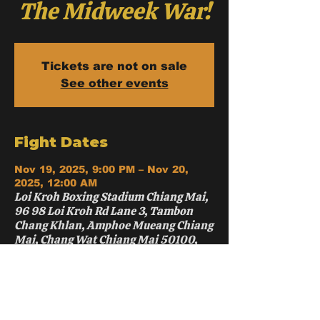
The Midweek War!
Tickets are not on sale
See other events
Fight Dates
Nov 19, 2025, 9:00 PM – Nov 20,
2025, 12:00 AM
Loi Kroh Boxing Stadium Chiang Mai,
96 98 Loi Kroh Rd Lane 3, Tambon
Chang Khlan, Amphoe Mueang Chiang
Mai, Chang Wat Chiang Mai 50100,
Thailand