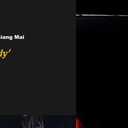
hiang Mai
ly'