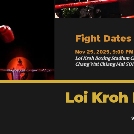
Fight Dates
Nov 25, 2025, 9:00 PM
Loi Kroh Boxing Stadium C
Chang Wat Chiang Mai 501
Loi Kroh
9