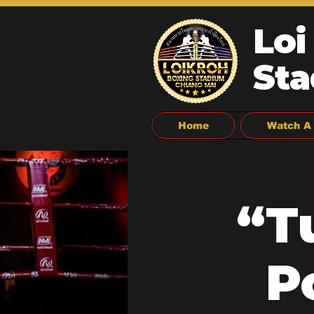
Loi
Sta
Home
Watch A 
“T
P