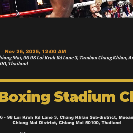
 – Nov 26, 2025, 12:00 AM
hiang Mai, 96 98 Loi Kroh Rd Lane 3, Tambon Chang Khlan, 
00, Thailand
 Boxing Stadium C
6 - 98 Loi Kroh Rd Lane 3, Chang Khlan Sub-district, Muea
Chiang Mai District, Chiang Mai 50100, Thailand