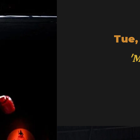
Tue,
'M