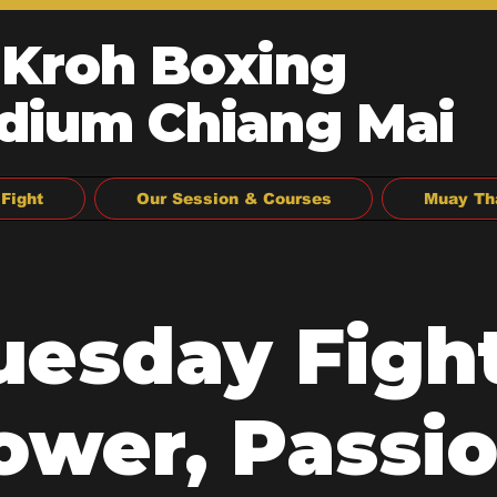
 Kroh Boxing
dium Chiang Mai
Fight
Our Session & Courses
Muay Th
uesday Fight
ower, Passio