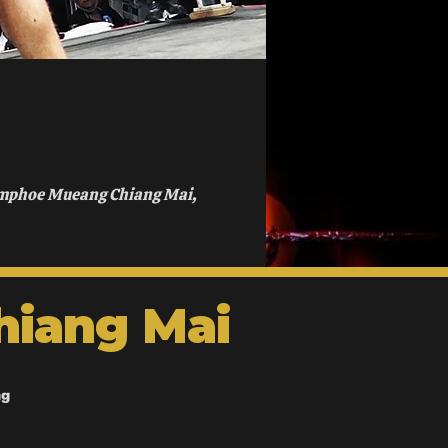
Amphoe Mueang Chiang Mai,
hiang Mai
ng