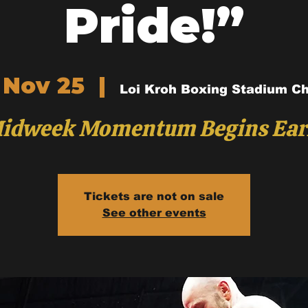
Pride!”
 Nov 25
  |  
Loi Kroh Boxing Stadium C
idweek Momentum Begins Ear
Tickets are not on sale
See other events