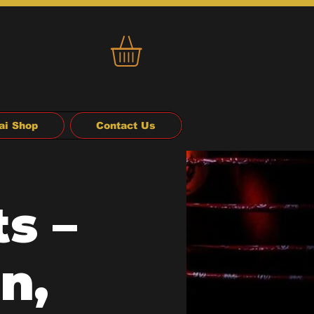
ai Shop
Contact Us
s –
n,