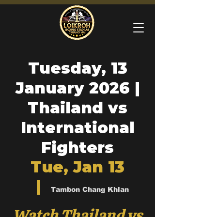
Tuesday, 13
January 2026 |
Thailand vs
International
Fighters
Tue, Jan 13
  |  
Tambon Chang Khlan
Watch Thailand vs