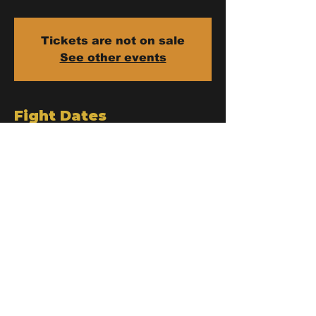
Tickets are not on sale
See other events
Fight Dates
Jan 13, 2026, 9:00 PM – Jan 14,
2026, 12:00 AM
Tambon Chang Khlan, 96 98 Loi Kroh
Rd Lane 3, Tambon Chang Khlan,
Amphoe Mueang Chiang Mai, Chang
Wat Chiang Mai 50100, Thailand
Loi Kroh Boxing Stadium
Chiang Mai
96 - 98 Loi Kroh Rd Lane 3, Chang Khlan Sub-district,