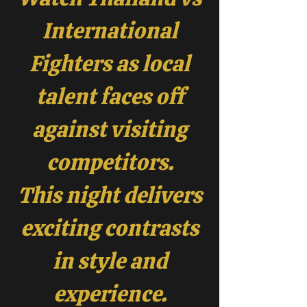
International
Fighters as local
talent faces off
against visiting
competitors.
This night delivers
exciting contrasts
in style and
experience.