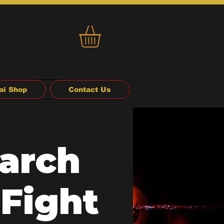
ai Shop
Contact Us
arch
 Fight