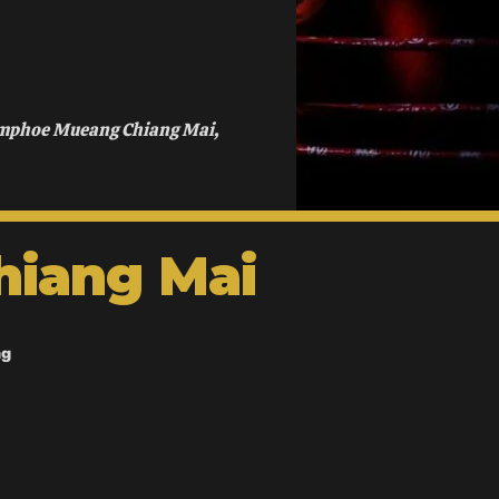
Amphoe Mueang Chiang Mai,
hiang Mai
ng