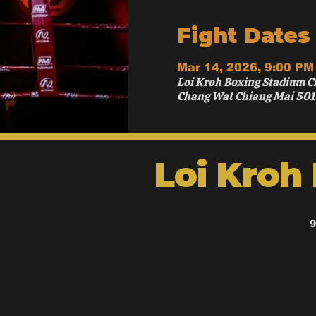
Fight Dates
Mar 14, 2026, 9:00 PM
Loi Kroh Boxing Stadium C
Chang Wat Chiang Mai 501
Loi Kroh
9