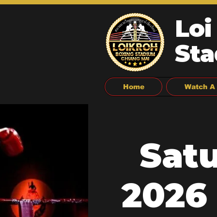
Loi
Sta
Home
Watch A 
Sat
2026 