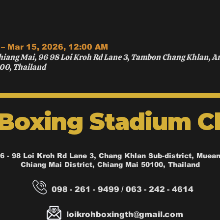
 – Mar 15, 2026, 12:00 AM
hiang Mai, 96 98 Loi Kroh Rd Lane 3, Tambon Chang Khlan, 
00, Thailand
 Boxing Stadium C
6 - 98 Loi Kroh Rd Lane 3, Chang Khlan Sub-district, Muea
Chiang Mai District, Chiang Mai 50100, Thailand
098 - 261 - 9499 / 063 - 242 - 4614
loikrohboxingth@gmail.com