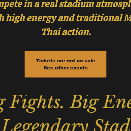
pete in a real stadium atmosp
h high energy and traditional 
Thai action.
Tickets are not on sale
See other events