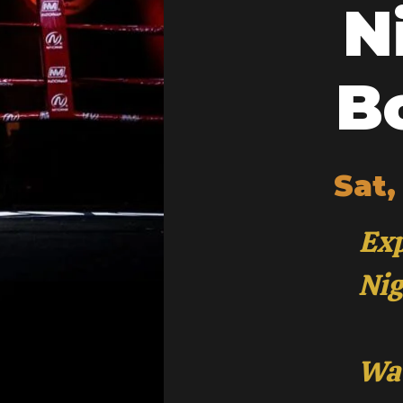
N
B
Sat,
Exp
Nig
Wat