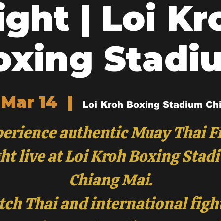
ight | Loi Kr
oxing Stadi
 Mar 14
  |  
Loi Kroh Boxing Stadium Ch
erience authentic Muay Thai F
ht live at Loi Kroh Boxing Stad
Chiang Mai.
ch Thai and international figh