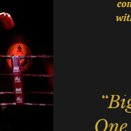
com
wit