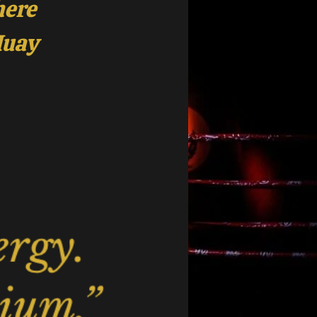
here
Muay