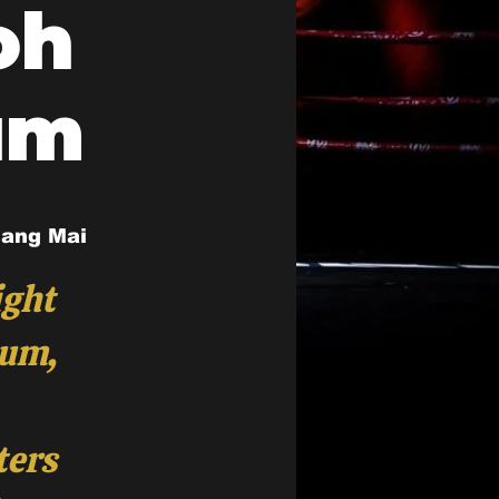
oh
um
iang Mai
ight
ium,
ters