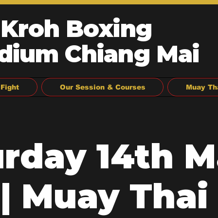
 Kroh Boxing
dium Chiang Mai
Fight
Our Session & Courses
Muay Th
urday 14th M
| Muay Thai