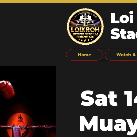
Loi
Sta
Home
Watch A 
Sat 
Muay