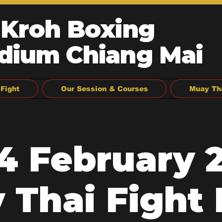
 Kroh Boxing
dium Chiang Mai
Fight
Our Session & Courses
Muay Th
14 February 2
 Thai Fight 