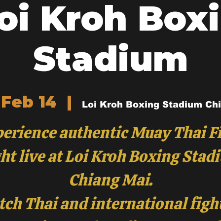
Loi Kroh Box
Stadium
 Feb 14
  |  
Loi Kroh Boxing Stadium Ch
erience authentic Muay Thai F
ht live at Loi Kroh Boxing Stad
Chiang Mai.
ch Thai and international figh