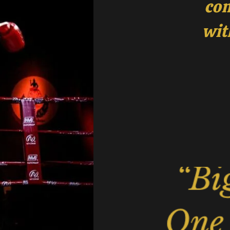
com
wit