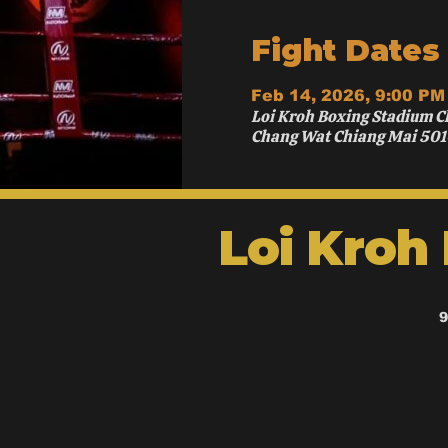
Fight Dates
Feb 14, 2026, 9:00 PM
Loi Kroh Boxing Stadium C
Chang Wat Chiang Mai 501
Loi Kroh
9