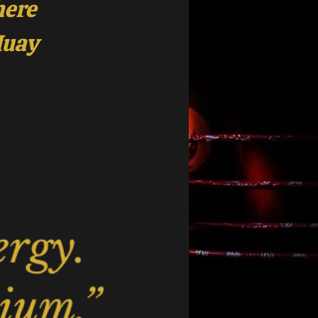
here
Muay