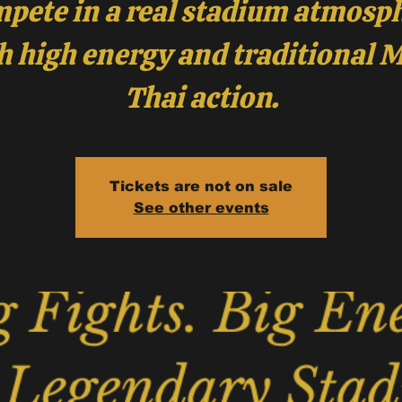
pete in a real stadium atmosp
h high energy and traditional 
Thai action.
Tickets are not on sale
See other events