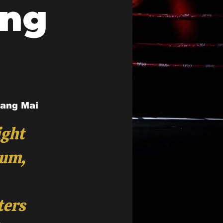
ing
iang Mai
ight
ium,
ters