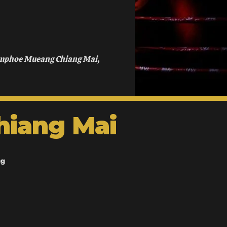
Amphoe Mueang Chiang Mai,
hiang Mai
ng