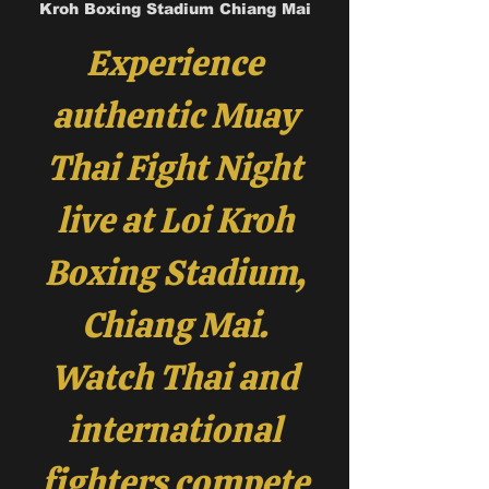
Kroh Boxing Stadium Chiang Mai
Experience
authentic Muay
Thai Fight Night
live at Loi Kroh
Boxing Stadium,
Chiang Mai.
Watch Thai and
international
fighters compete