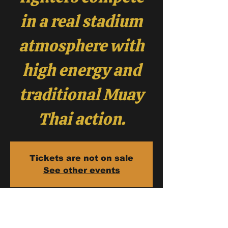
in a real stadium
atmosphere with
high energy and
traditional Muay
Thai action.
Tickets are not on sale
See other events
Fight Dates