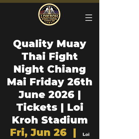
Quality Muay
Thai Fight
Night Chiang
Mai Friday 26th
June 2026 |
Tickets | Loi
Kroh Stadium
Fri, Jun 26
  |  
Loi