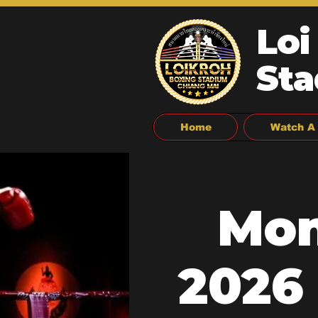
Loi
Sta
Home
Watch A 
Mon
2026 