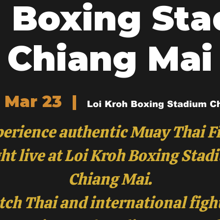
 Boxing St
Chiang Mai
 Mar 23
  |  
Loi Kroh Boxing Stadium C
erience authentic Muay Thai F
ht live at Loi Kroh Boxing Stad
Chiang Mai.
ch Thai and international figh