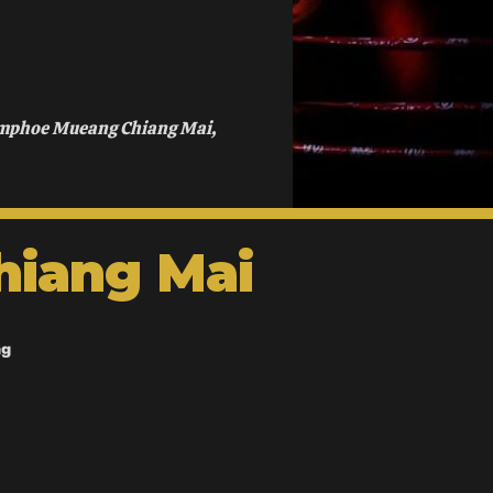
Amphoe Mueang Chiang Mai,
hiang Mai
ng