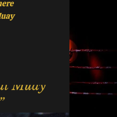
here
Muay