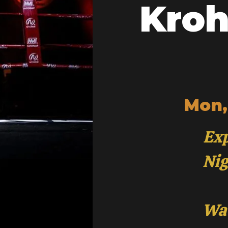
Kroh
Mon,
Exp
Nig
Wat