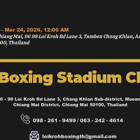
 – Mar 24, 2026, 12:00 AM
hiang Mai, 96 98 Loi Kroh Rd Lane 3, Tambon Chang Khlan, 
00, Thailand
 Boxing Stadium C
6 - 98 Loi Kroh Rd Lane 3, Chang Khlan Sub-district, Muea
Chiang Mai District, Chiang Mai 50100, Thailand
098 - 261 - 9499 / 063 - 242 - 4614
loikrohboxingth@gmail.com