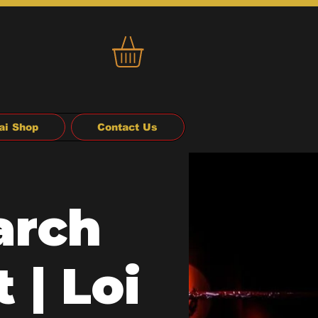
ai Shop
Contact Us
arch
 | Loi