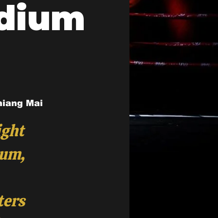
adium
hiang Mai
ight
ium,
ters