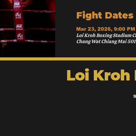
Fight Dates
Mar 23, 2026, 9:00 PM
Loi Kroh Boxing Stadium C
Chang Wat Chiang Mai 501
Loi Kroh
9