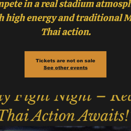
pete in a real stadium atmosp
h high energy and traditional 
Tickets are not on sale
See other events