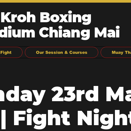
 Kroh Boxing
dium Chiang Mai
Fight
Our Session & Courses
Muay Th
day 23rd M
| Fight Night