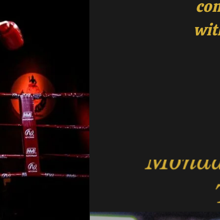
com
wit